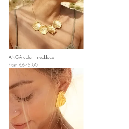
ANGA colar | necklace
Sale Price
From
€675.00