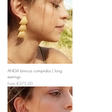
ANGA brincos compridos | long
earrings
Sale Price
From
€375.00