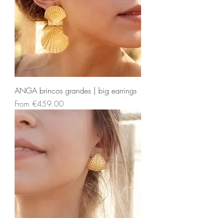
ANGA brincos grandes | big earrings
Sale Price
From
€459.00