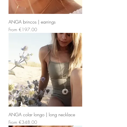
ANGA brincos | earrings
Sale Price
From
€197.00
ANGA colar longo | long necklace
Sale Price
From
€348.00