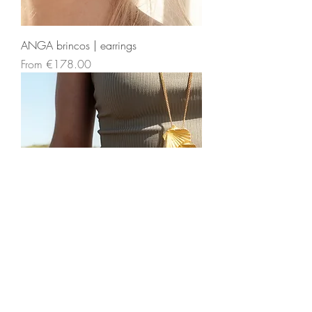
ANGA brincos | earrings
Sale Price
From
€178.00
ANGA colar | necklace
Sale Price
From
€737.00