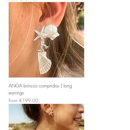
ANGA brincos compridos | long
earrings
Sale Price
From
€199.00