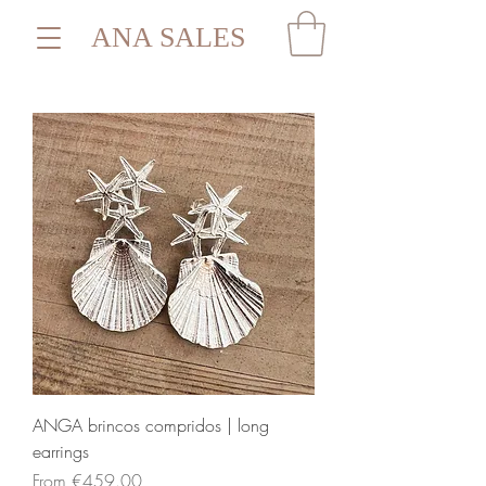
ANA SALES
ANGA brincos compridos | long
earrings
Sale Price
From
€459.00